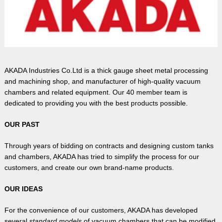
AKADA Industries Co.Ltd is a thick gauge sheet metal processing
and machining shop, and manufacturer of high-quality vacuum
chambers and related equipment. Our 40 member team is
dedicated to providing you with the best products possible.
OUR PAST
Through years of bidding on contracts and designing custom tanks
and chambers, AKADA has tried to simplify the process for our
customers, and create our own brand-name products.
OUR IDEAS
For the convenience of our customers, AKADA has developed
several
standard models
of vacuum chambers that can be modified