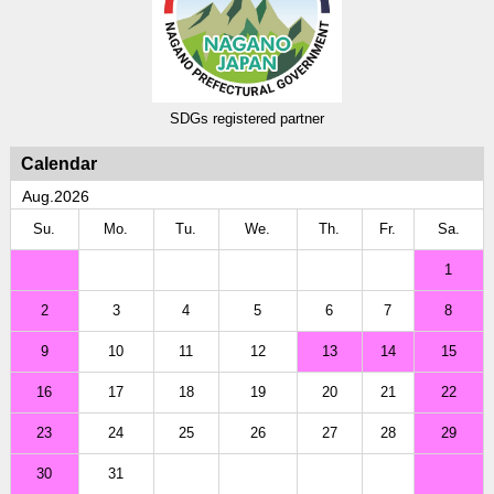
SDGs registered partner
Calendar
Aug.2026
Su.
Mo.
Tu.
We.
Th.
Fr.
Sa.
1
2
3
4
5
6
7
8
9
10
11
12
13
14
15
16
17
18
19
20
21
22
23
24
25
26
27
28
29
30
31