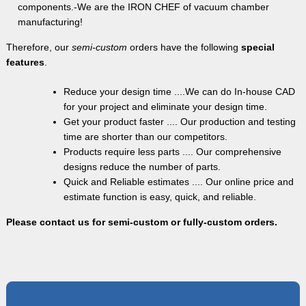
components.-We are the IRON CHEF of vacuum chamber
manufacturing!
Therefore, our
semi-custom
orders have the following
special
features
.
Reduce your design time ....We can do In-house CAD
for your project and eliminate your design time.
Get your product faster .... Our production and testing
time are shorter than our competitors.
Products require less parts .... Our comprehensive
designs reduce the number of parts.
Quick and Reliable estimates .... Our online price and
estimate function is easy, quick, and reliable.
Please contact us for semi-custom or fully-custom orders.