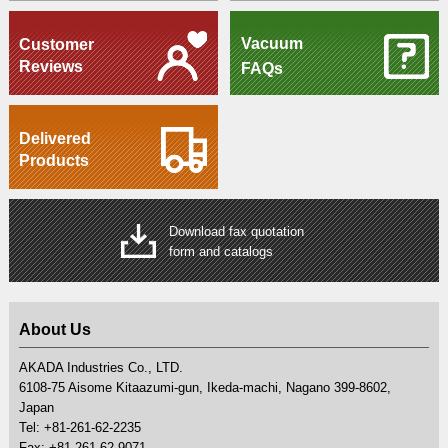
Vacuum
Customer
Reviews
FAQs
Delivered
Products
Download fax quotation
form and catalogs
About Us
AKADA Industries Co., LTD.
6108-75 Aisome Kitaazumi-gun, Ikeda-machi, Nagano 399-8602,
Japan
Tel: +81-261-62-2235
Fax: +81-261-62-9071