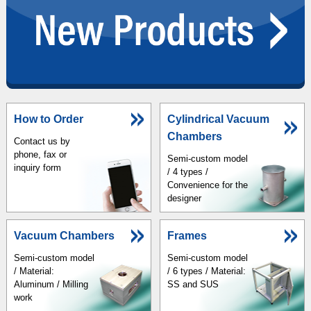
How to Order
Cylindrical Vacuum
Chambers
Contact us by
phone, fax or
Semi-custom model
inquiry form
/ 4 types /
Convenience for the
designer
Vacuum Chambers
Frames
Semi-custom model
Semi-custom model
/ Material:
/ 6 types / Material:
Aluminum / Milling
SS and SUS
work