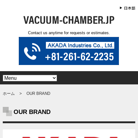
Contact us anytime for requests or estimates.
ホーム
OUR BRAND
OUR BRAND