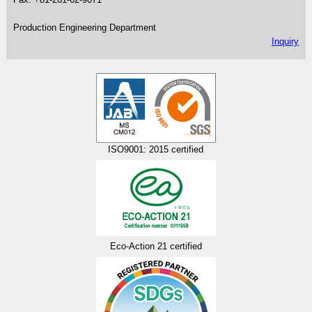
Production Engineering Department
Inquiry
ISO9001: 2015 certified
Eco-Action 21 certified