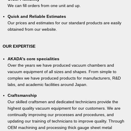
We can fill orders from one unit and up.
Quick and Reliable Estimates
Our prices and estimates for our standard products are easily
obtained from our website.
OUR EXPERTISE
AKADA's core specialities
Over the years we have produced vacuum chambers and
vacuum equipment of all sizes and shapes. From simple to
complex we have produced products for manufacturers, R&D
labs, and academic facilities around Japan.
Craftsmanship
Our skilled craftsmen and dedicated technicians provide the
highest quality vacuum equipment for our customers. We are
continually improving our processes and procedures, and
updating our training of technicians to improve quality. Through
OEM machining and processing thick gauge sheet metal