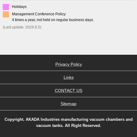
Holidays
Management Conference Policy:
4 times a year, not held on regular business days.
(Last update: 2026.8.5)
Privacy Policy
Links
CONTACT US
Sitemap
Copyright. AKADA Industries manufacturing vacuum chambers and
vacuum tanks. All Right Reserved.