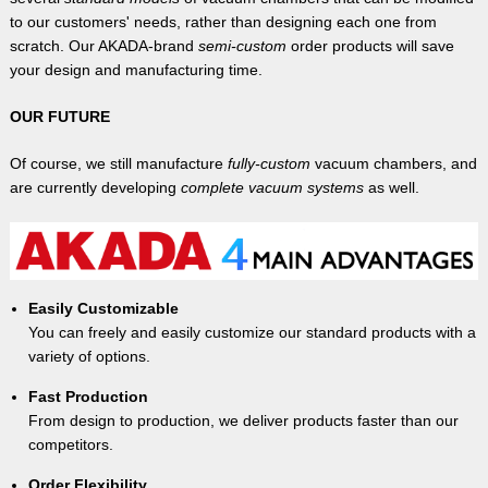
to our customers' needs, rather than designing each one from
scratch. Our AKADA-brand
semi-custom
order products will save
your design and manufacturing time.
OUR FUTURE
Of course, we still manufacture
fully-custom
vacuum chambers, and
are currently developing
complete vacuum systems
as well.
Easily Customizable
You can freely and easily customize our standard products with a
variety of options.
Fast Production
From design to production, we deliver products faster than our
competitors.
Order Flexibility